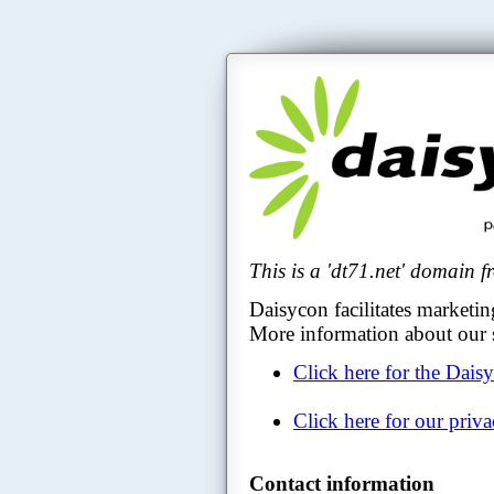
This is a 'dt71.net' domain 
Daisycon facilitates marketin
More information about our s
Click here for the Dais
Click here for our priv
Contact information