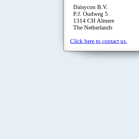
Daisycon B.V.
P.J. Oudweg 5
1314 CH Almere
The Netherlands
Click here to contact us.